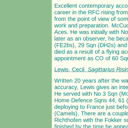
Excellent contemporary acc
career in the RFC rising from 
from the point of view of so
work and preparation. McCudd
Aces. He was initially with 
later as an observer, he bec
(FE2bs), 29 Sqn (DH2s) and f
died as a result of a flying a
appointment as CO of 60 Sqn
Lewis, Cecil,
Sagittarius Risi
Written 20 years after the wa
accuracy, Lewis gives an inte
He served with No 3 Sqn (Mo
Home Defence Sqns 44, 61 (ni
deploying to France just bef
(Camels). There are a couple
Richthofen with the Fokker s
finished by the time he app