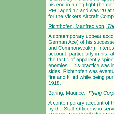
his end in a dog fight (he die
RFC aged 17 and was 20 at t
for the Vickers Aircraft Com
Richthofen, Manfred von,
Th
A contemporary upbeat accou
German Ace) of his successes 
and Commonwealth). Interes
account, particularly in his 
the tactic of apparently spinn
enemies. This practice was i
sides. Richthofen was event
fire and killed while being p
1918.
Baring, Maurice,
Flying Cor
A contemporary account of t
by the Staff Officer who se