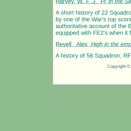
Harvey, W. F. J.
P
i
' in the S
A short history of 22 Squadro
by one of the War's top scorin
authoritative account of the
equipped with FE2's when it f
Revell , Alex
High in the emp
A history of 56 Squadron, 
Copyright ©