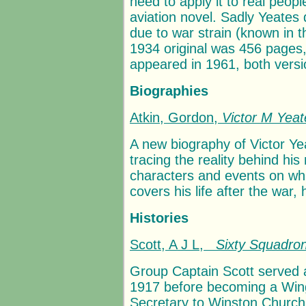
need to apply it to real peop
aviation novel. Sadly Yeates 
due to war strain (known in 
1934 original was 456 pages,
appeared in 1961, both versi
Biographies
Atkin, Gordon,
Victor M Yeat
A new biography of Victor Ye
tracing the reality behind his
characters and events on whi
covers his life after the war, 
Histories
Scott, A J L,
Sixty Squadron
Group Captain Scott served 
1917 before becoming a Win
Secretary to Winston Churchill