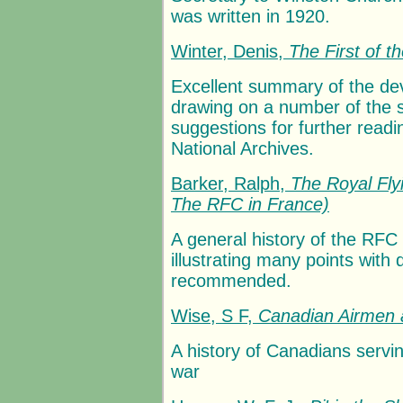
was written in 1920.
Winter, Denis,
The First of t
Excellent summary of the dev
drawing on a number of the
suggestions for further read
National Archives.
Barker, Ralph,
The Royal Fly
The RFC in France)
A general history of the RFC
illustrating many points with
recommended.
Wise, S F,
Canadian Airmen 
A history of Canadians serv
war