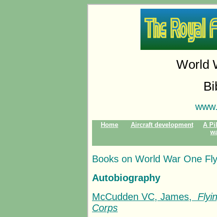
World 
Bi
www.
Home
Aircraft development
A Pil
w
Books on World War One Fly
Autobiography
McCudden VC, James,
Flyi
Corps