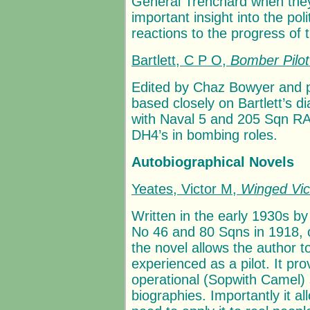
General Trenchard when the
important insight into the po
reactions to the progress of t
Bartlett, C P O,
Bomber Pilo
Edited by Chaz Bowyer and pu
based closely on Bartlett’s d
with Naval 5 and 205 Sqn RAF
DH4’s in bombing roles.
Autobiographical Novels
Yeates, Victor M,
Winged Vic
Written in the early 1930s b
No 46 and 80 Sqns in 1918, c
the novel allows the author to
experienced as a pilot. It prov
operational (Sopwith Camel) s
biographies. Importantly it a