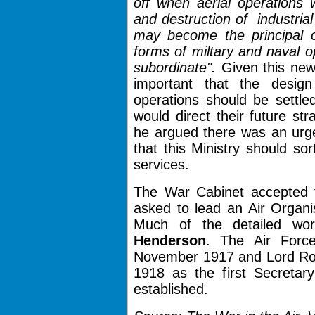
off when aerial operations 
and destruction of industria
may become the principal o
forms of miltary and naval 
subordinate".
Given this ne
important that the desig
operations should be settle
would direct their future s
he argued there was an urge
that this Ministry should so
services.
The War Cabinet accepted
asked to lead an Air Organis
Much of the detailed w
Henderson
. The Air Forc
November 1917 and Lord Ro
1918 as the first Secretary
established.