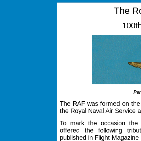
The Ro
100th
Pe
The RAF was formed on the 1
the Royal Naval Air Service 
To mark the occasion the 
offered the following tri
published in Flight Magazine 