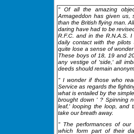
" Of all the amazing objec
Armageddon has given us, su
than the British flying man. A
daring have had to be revised
R.F.C. and in the R.N.A.S. 
daily contact with the pilot
quite lose a sense of wonde
These boys of 18, 19 and 20,
any vestige of 'side,' all im
deeds should remain anonymou
" I wonder if those who read
Service as regards the fightin
what is entailed by the simpl
brought down ' ? Spinning nose
leaf,' looping the loop, and 
take our breath away.
" The performances of our 
which form part of their d