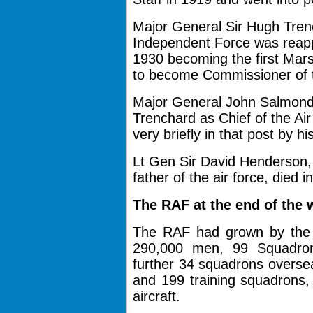
Major General Sir Hugh Tre
Independent Force
was reapp
1930 becoming the first Mars
to become Commissioner of t
Major General John Salmond
Trenchard as Chief of the Ai
very briefly in that post by hi
Lt Gen Sir David Henderson,
father of the air force, died i
The RAF at the end of the w
The RAF had grown by the e
290,000 men, 99 Squadrons
further 34 squadrons overs
and 199 training squadrons,
aircraft.