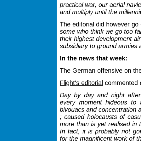
practical war, our aerial navi
and multiply until the millen
The editorial did however go
some who think we go too far 
their highest development ai
subsidiary to ground armies a
In the news that week:
The German offensive on th
Flight's editorial
commented on
Day by day and night after
every moment hideous to 
bivouacs and concentration 
; caused holocausts of casu
more than is yet realised in
In fact, it is probably not g
for the magnificent work of t