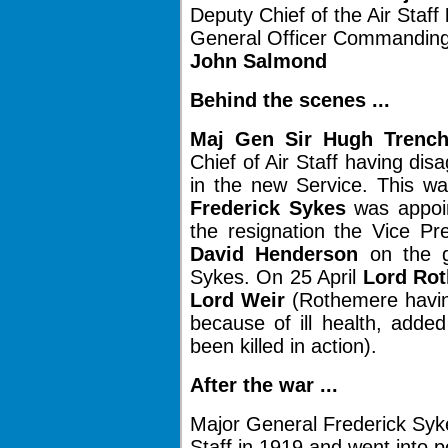
Deputy Chief of the Air Staff
General Officer Commanding
John Salmond
Behind the scenes ...
Maj Gen Sir Hugh Trench
Chief of Air Staff having di
in the new Service. This w
Frederick Sykes
was appoin
the resignation the Vice Pr
David Henderson
on the g
Sykes. On 25 April
Lord Ro
Lord Weir
(Rothemere having
because of ill health, adde
been killed in action).
After the war ...
Major General Frederick Syke
Staff in 1919 and went into po