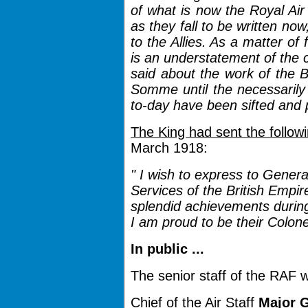
of what is now the Royal Air 
as they fall to be written no
to the Allies. As a matter of 
is an understatement of the 
said about the work of the Br
Somme until the necessarily
to-day have been sifted and 
The King had sent the follow
March 1918:
" I wish to express to Genera
Services of the British Empire
splendid achievements during 
I am proud to be their Colone
In public ...
The senior staff of the RAF 
Chief of the Air Staff
Major G