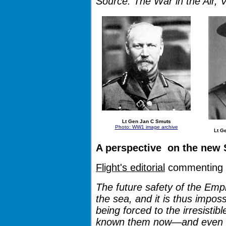
Source: The War in the Air, 
Lt Gen Jan C Smuts
Photo: WW1 image archive
Lt Ge
A perspective on the new S
Flight's editorial
commenting o
The future safety of the Empi
the sea, and it is thus imposs
being forced to the irresistib
known them now—and even f