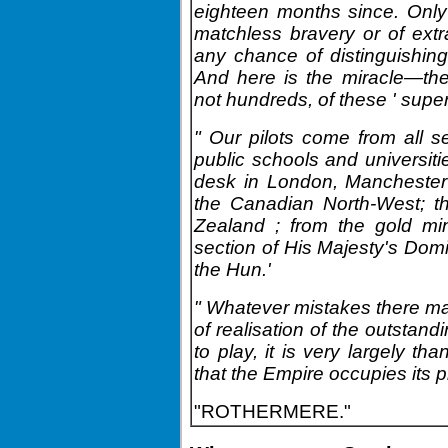
eighteen months since. Only
matchless bravery or of ext
any chance of distinguishing
And here is the miracle—the
not hundreds, of these ' supe
" Our pilots come from all se
public schools and universiti
desk in London, Manchester
the Canadian North-West; th
Zealand ; from the gold mi
section of His Majesty's Dom
the Hun.'
" Whatever mistakes there ma
of realisation of the outstand
to play, it is very largely th
that the Empire occupies its pr
"ROTHERMERE."