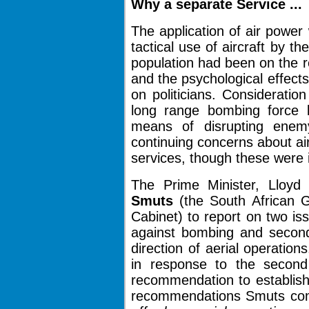
Why a
separate
Service ...
The application of air powe
tactical use of aircraft by t
population had been on the 
and the psychological effects
on politicians. Consideratio
long range bombing force b
means of disrupting enem
continuing concerns about air
services, though these were i
The Prime Minister, Lloy
Smuts
(the South African G
Cabinet) to report on two i
against bombing and secondl
direction of aerial operatio
in response to the second
recommendation to establish
recommendations Smuts co